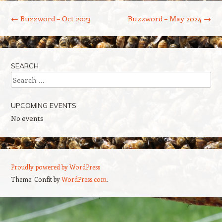
Post navigation
←
Buzzword – Oct 2023
Buzzword – May 2024
→
SEARCH
Search
UPCOMING EVENTS
No events
Proudly powered by WordPress
Theme: Confit by
WordPress.com
.