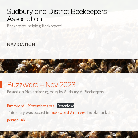
Sudbury and District Beekeepers
Association
Beekeepers helping Beekeepers!
NAVIGATION
Skip to content
Buzzword – Nov 2023
Posted on
November 13, 2023
by
Sudbury A_Beekeepers
Buzzword – November 2023
Download
This entry was posted in
Buzzword Archives
. Bookmark the
permalink
.